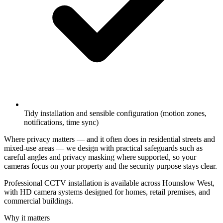
Tidy installation and sensible configuration (motion zones,
notifications, time sync)
Where privacy matters — and it often does in residential streets and
mixed-use areas — we design with practical safeguards such as
careful angles and privacy masking where supported, so your
cameras focus on your property and the security purpose stays clear.
Professional CCTV installation is available across Hounslow West,
with HD camera systems designed for homes, retail premises, and
commercial buildings.
Why it matters