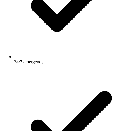
24/7 emergency