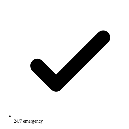
24/7 emergency