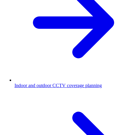
Indoor and outdoor CCTV coverage planning