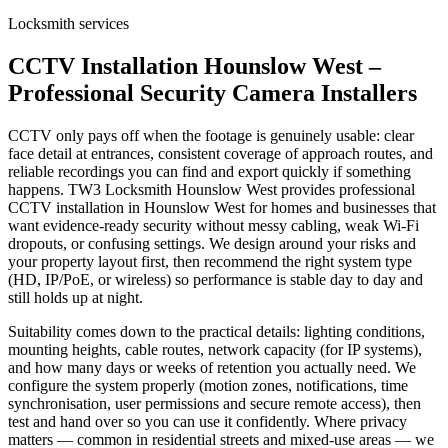
Locksmith services
CCTV Installation Hounslow West –
Professional Security Camera Installers
CCTV only pays off when the footage is genuinely usable: clear
face detail at entrances, consistent coverage of approach routes, and
reliable recordings you can find and export quickly if something
happens. TW3 Locksmith Hounslow West provides professional
CCTV installation in Hounslow West for homes and businesses that
want evidence-ready security without messy cabling, weak Wi-Fi
dropouts, or confusing settings. We design around your risks and
your property layout first, then recommend the right system type
(HD, IP/PoE, or wireless) so performance is stable day to day and
still holds up at night.
Suitability comes down to the practical details: lighting conditions,
mounting heights, cable routes, network capacity (for IP systems),
and how many days or weeks of retention you actually need. We
configure the system properly (motion zones, notifications, time
synchronisation, user permissions and secure remote access), then
test and hand over so you can use it confidently. Where privacy
matters — common in residential streets and mixed-use areas — we