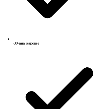
~30-min response