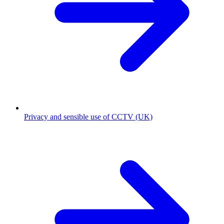
Privacy and sensible use of CCTV (UK)