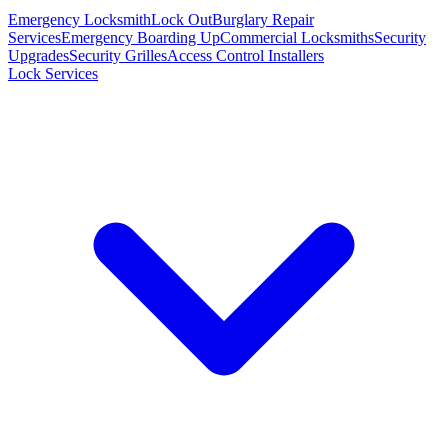
Emergency Locksmith
Lock Out
Burglary Repair
Services
Emergency Boarding Up
Commercial Locksmiths
Security
Upgrades
Security Grilles
Access Control Installers
Lock Services