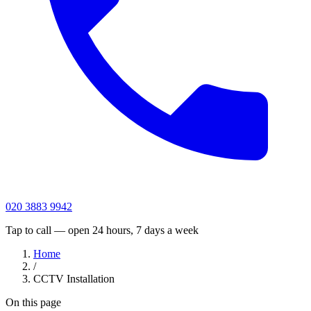
020 3883 9942
Tap to call — open 24 hours, 7 days a week
Home
/
CCTV Installation
On this page