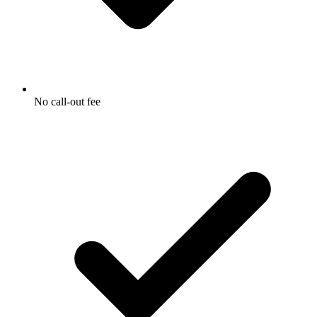
No call-out fee