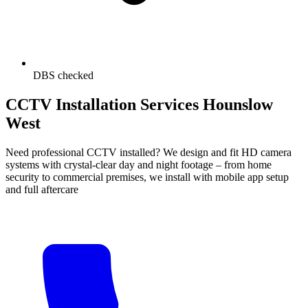
DBS checked
CCTV Installation Services Hounslow
West
Need professional CCTV installed? We design and fit HD camera
systems with crystal-clear day and night footage – from home
security to commercial premises, we install with mobile app setup
and full aftercare