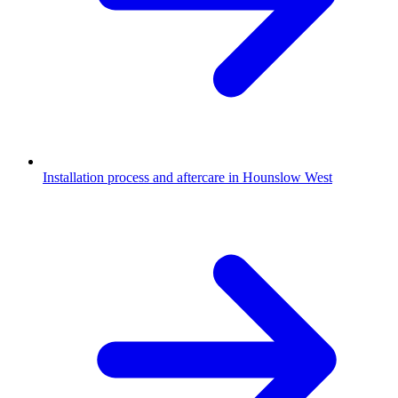
Installation process and aftercare in Hounslow West