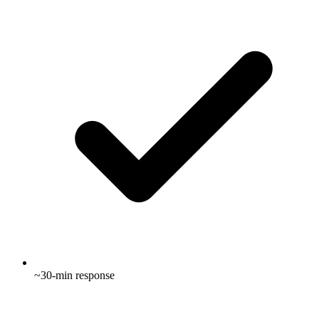
~30-min response