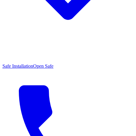
Safe Installation
Open Safe