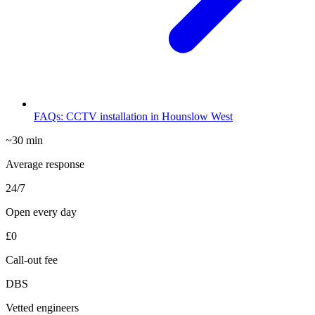
FAQs: CCTV installation in Hounslow West
~30 min
Average response
24/7
Open every day
£0
Call-out fee
DBS
Vetted engineers