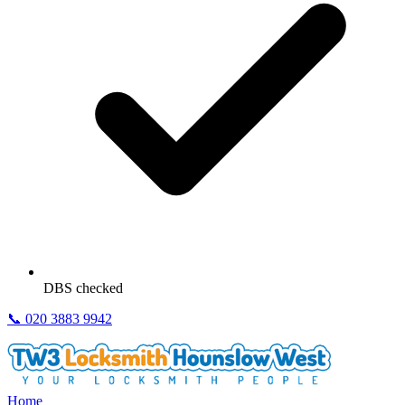
DBS checked
📞
020 3883 9942
Home