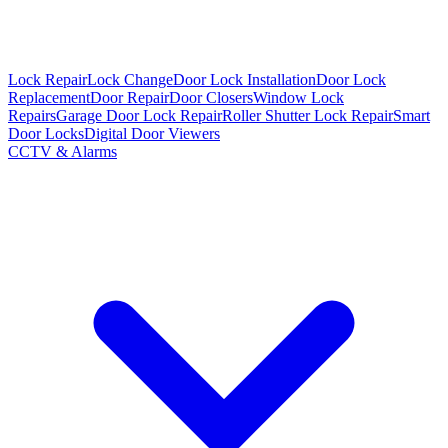
Lock Repair
Lock Change
Door Lock Installation
Door Lock
Replacement
Door Repair
Door Closers
Window Lock
Repairs
Garage Door Lock Repair
Roller Shutter Lock Repair
Smart
Door Locks
Digital Door Viewers
CCTV & Alarms