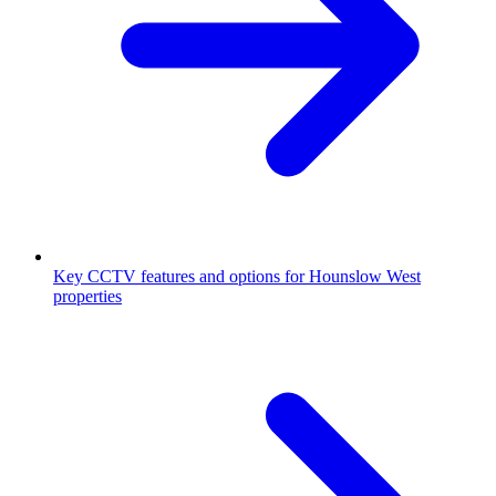
Key CCTV features and options for Hounslow West
properties