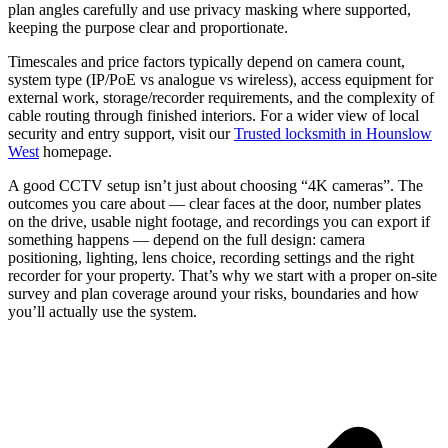
plan angles carefully and use privacy masking where supported,
keeping the purpose clear and proportionate.
Timescales and price factors typically depend on camera count,
system type (IP/PoE vs analogue vs wireless), access equipment for
external work, storage/recorder requirements, and the complexity of
cable routing through finished interiors. For a wider view of local
security and entry support, visit our
Trusted locksmith in Hounslow
West
homepage.
A good CCTV setup isn’t just about choosing “4K cameras”. The
outcomes you care about — clear faces at the door, number plates
on the drive, usable night footage, and recordings you can export if
something happens — depend on the full design: camera
positioning, lighting, lens choice, recording settings and the right
recorder for your property. That’s why we start with a proper on-site
survey and plan coverage around your risks, boundaries and how
you’ll actually use the system.