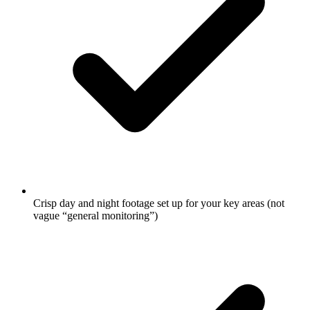
Crisp day and night footage set up for your key areas (not
vague “general monitoring”)