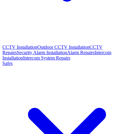
CCTV Installation
Outdoor CCTV Installation
CCTV
Repairs
Security Alarm Installation
Alarm Repairs
Intercom
Installation
Intercom System Repairs
Safes