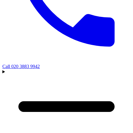
Call
020 3883 9942