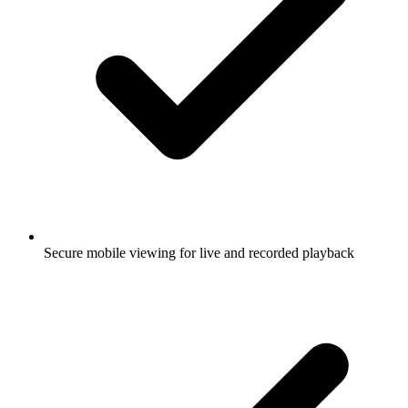
Secure mobile viewing for live and recorded playback