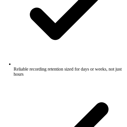
Reliable recording retention sized for days or weeks, not just
hours