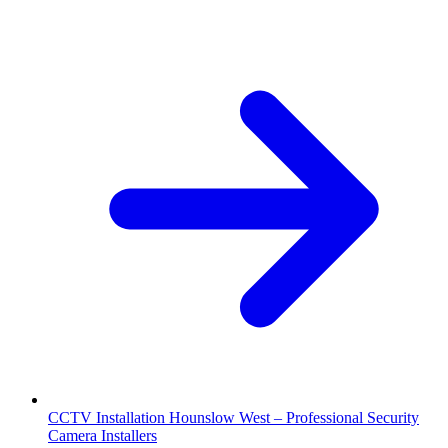
CCTV Installation Hounslow West – Professional Security
Camera Installers