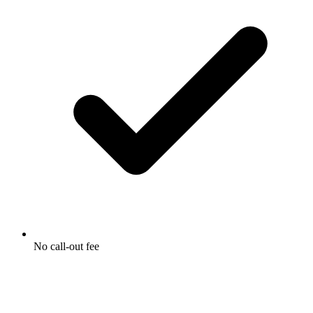
No call-out fee