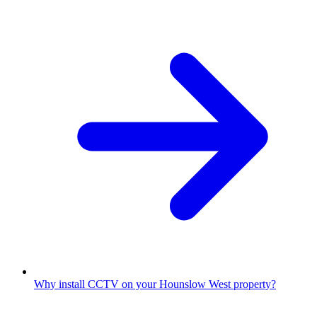
Why install CCTV on your Hounslow West property?