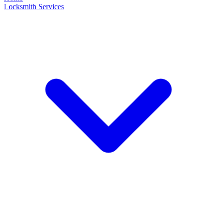
Locksmith Services