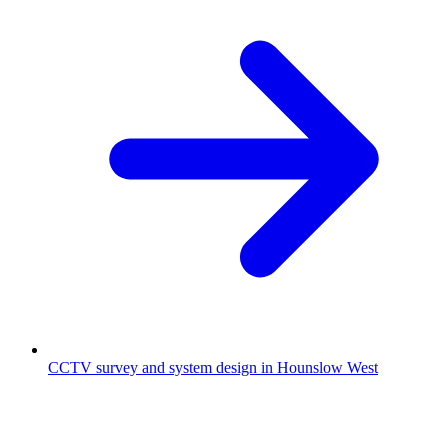
CCTV survey and system design in Hounslow West