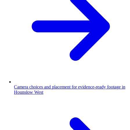
Camera choices and placement for evidence-ready footage in
Hounslow West