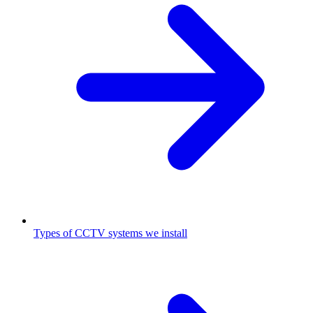
Types of CCTV systems we install