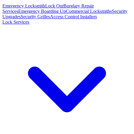
Emergency Locksmith
Lock Out
Burglary Repair
Services
Emergency Boarding Up
Commercial Locksmiths
Security
Upgrades
Security Grilles
Access Control Installers
Lock Services