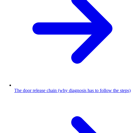
The door release chain (why diagnosis has to follow the steps)