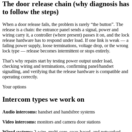
The door release chain (why diagnosis has
to follow the steps)
When a door release fails, the problem is rarely “the button”. The
release is a chain: the entrance panel sends a signal, power and
wiring carry it, a controller (where present) passes it on, and the lock
release hardware has to respond under load. If one link is weak — a
failing power supply, loose terminations, voltage drop, or the wrong
lock type — release becomes intermittent or stops entirely.
That’s why repairs start by testing power output under load,
checking wiring and terminations, confirming panel/handset
signalling, and verifying that the release hardware is compatible and
operating correctly.
Your options
Intercom types we work on
Audio intercoms:
handset and handsfree systems
Video intercoms:
monitors and camera door stations
Wired systems:
2-wire, multi-core, coax-based, and networked