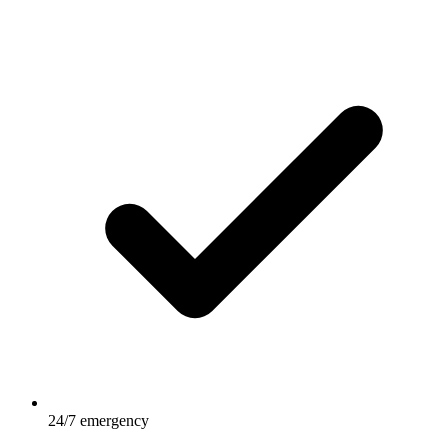
24/7 emergency