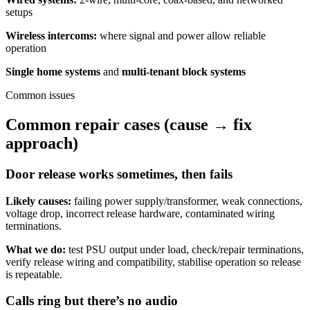
setups
Wireless intercoms:
where signal and power allow reliable
operation
Single home systems
and
multi-tenant block systems
Common issues
Common repair cases (cause → fix
approach)
Door release works sometimes, then fails
Likely causes:
failing power supply/transformer, weak connections,
voltage drop, incorrect release hardware, contaminated wiring
terminations.
What we do:
test PSU output under load, check/repair terminations,
verify release wiring and compatibility, stabilise operation so release
is repeatable.
Calls ring but there’s no audio