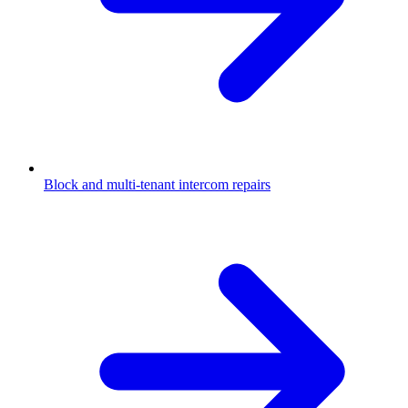
Block and multi-tenant intercom repairs