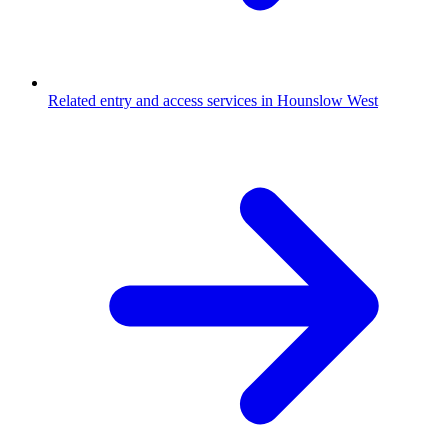
Related entry and access services in Hounslow West