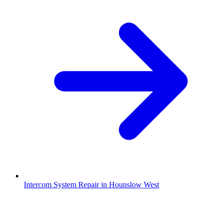
Intercom System Repair in Hounslow West