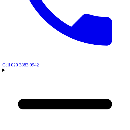
Call
020 3883 9942