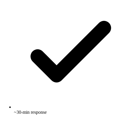
~30-min response