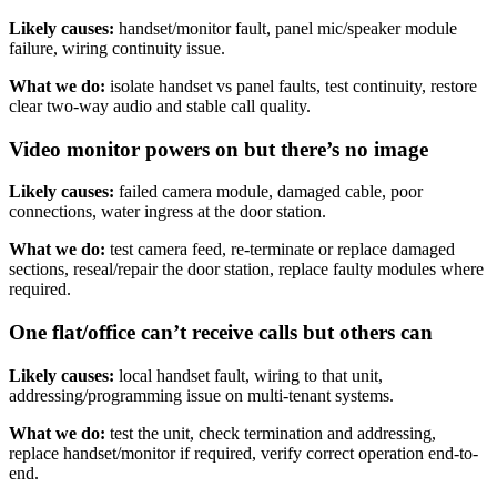
Likely causes:
handset/monitor fault, panel mic/speaker module
failure, wiring continuity issue.
What we do:
isolate handset vs panel faults, test continuity, restore
clear two-way audio and stable call quality.
Video monitor powers on but there’s no image
Likely causes:
failed camera module, damaged cable, poor
connections, water ingress at the door station.
What we do:
test camera feed, re-terminate or replace damaged
sections, reseal/repair the door station, replace faulty modules where
required.
One flat/office can’t receive calls but others can
Likely causes:
local handset fault, wiring to that unit,
addressing/programming issue on multi-tenant systems.
What we do:
test the unit, check termination and addressing,
replace handset/monitor if required, verify correct operation end-to-
end.