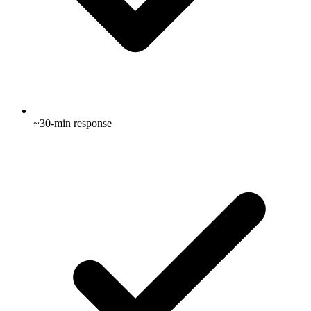
~30-min response