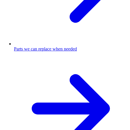
Parts we can replace when needed