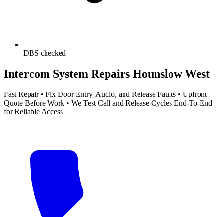
DBS checked
Intercom System Repairs Hounslow West
Fast Repair • Fix Door Entry, Audio, and Release Faults • Upfront
Quote Before Work • We Test Call and Release Cycles End-To-End
for Reliable Access