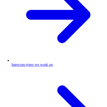
Intercom types we work on