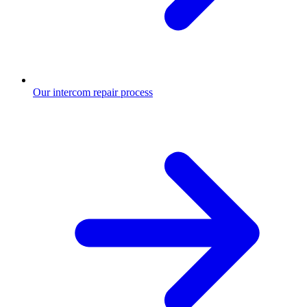
Our intercom repair process