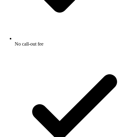
No call-out fee