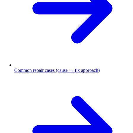
Common repair cases (cause → fix approach)