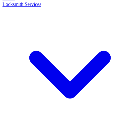
Locksmith Services