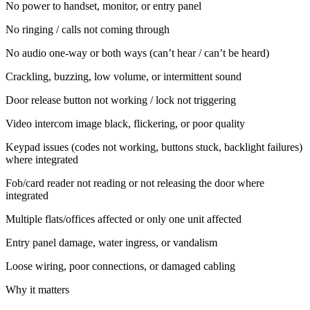
No power to handset, monitor, or entry panel
No ringing / calls not coming through
No audio one-way or both ways (can’t hear / can’t be heard)
Crackling, buzzing, low volume, or intermittent sound
Door release button not working / lock not triggering
Video intercom image black, flickering, or poor quality
Keypad issues (codes not working, buttons stuck, backlight failures)
where integrated
Fob/card reader not reading or not releasing the door where
integrated
Multiple flats/offices affected or only one unit affected
Entry panel damage, water ingress, or vandalism
Loose wiring, poor connections, or damaged cabling
Why it matters