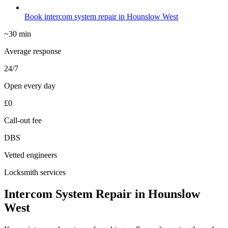
Book intercom system repair in Hounslow West
~30 min
Average response
24/7
Open every day
£0
Call-out fee
DBS
Vetted engineers
Locksmith services
Intercom System Repair in Hounslow
West