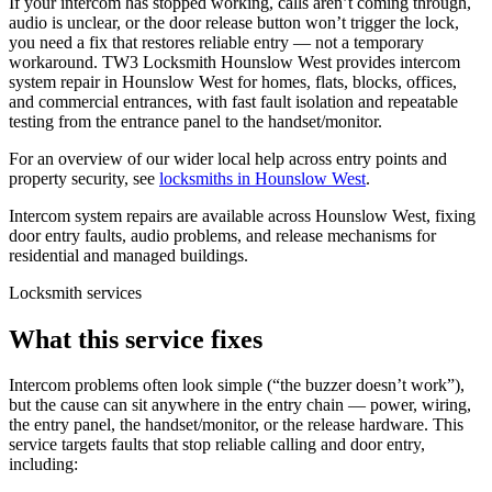
If your intercom has stopped working, calls aren’t coming through,
audio is unclear, or the door release button won’t trigger the lock,
you need a fix that restores reliable entry — not a temporary
workaround. TW3 Locksmith Hounslow West provides intercom
system repair in Hounslow West for homes, flats, blocks, offices,
and commercial entrances, with fast fault isolation and repeatable
testing from the entrance panel to the handset/monitor.
For an overview of our wider local help across entry points and
property security, see
locksmiths in Hounslow West
.
Intercom system repairs are available across Hounslow West, fixing
door entry faults, audio problems, and release mechanisms for
residential and managed buildings.
Locksmith services
What this service fixes
Intercom problems often look simple (“the buzzer doesn’t work”),
but the cause can sit anywhere in the entry chain — power, wiring,
the entry panel, the handset/monitor, or the release hardware. This
service targets faults that stop reliable calling and door entry,
including: