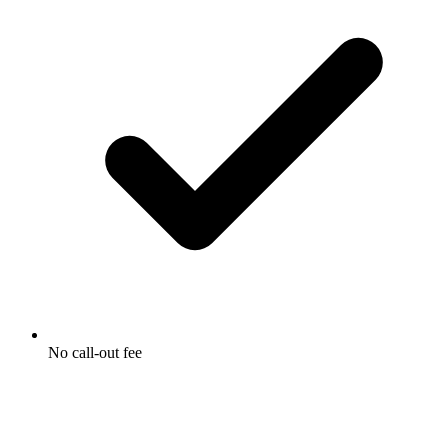
No call-out fee