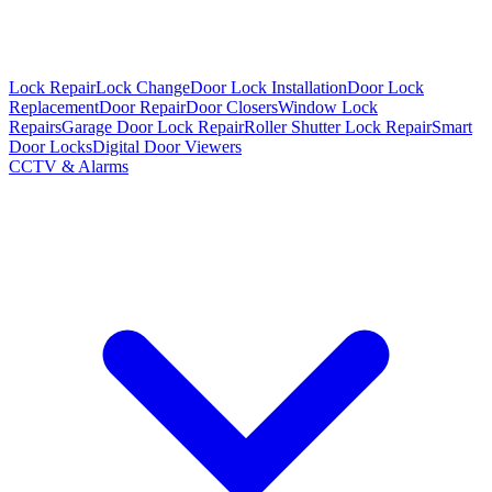
Lock Repair
Lock Change
Door Lock Installation
Door Lock
Replacement
Door Repair
Door Closers
Window Lock
Repairs
Garage Door Lock Repair
Roller Shutter Lock Repair
Smart
Door Locks
Digital Door Viewers
CCTV & Alarms