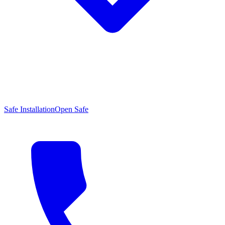
Safe Installation
Open Safe