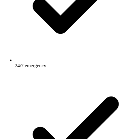
24/7 emergency