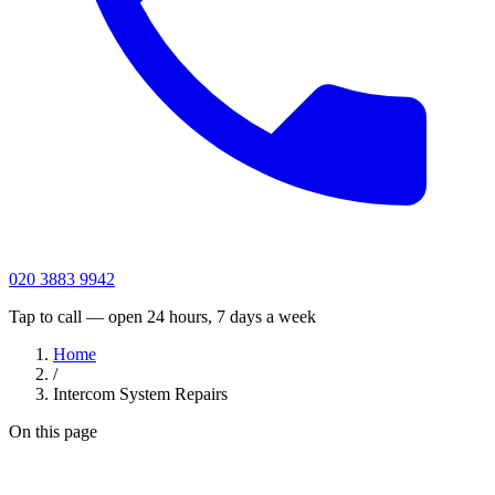
020 3883 9942
Tap to call — open 24 hours, 7 days a week
Home
/
Intercom System Repairs
On this page