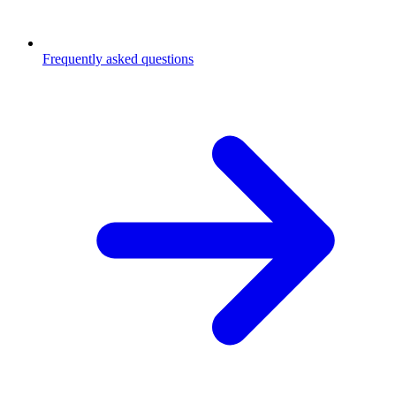
Frequently asked questions