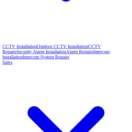
CCTV Installation
Outdoor CCTV Installation
CCTV
Repairs
Security Alarm Installation
Alarm Repairs
Intercom
Installation
Intercom System Repairs
Safes