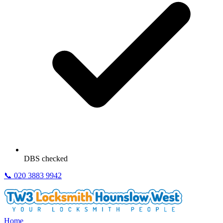
DBS checked
📞
020 3883 9942
Home