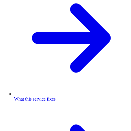
What this service fixes