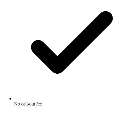
No call-out fee