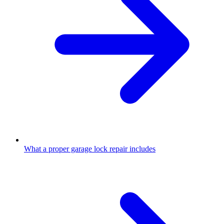
What a proper garage lock repair includes