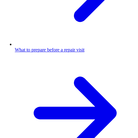
What to prepare before a repair visit