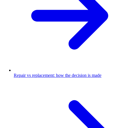
Repair vs replacement: how the decision is made