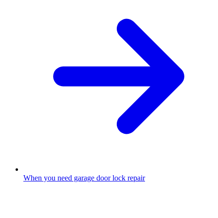
When you need garage door lock repair