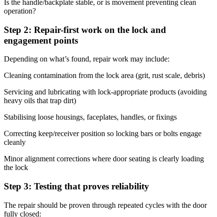
Is the handle/backplate stable, or is movement preventing clean
operation?
Step 2: Repair-first work on the lock and
engagement points
Depending on what’s found, repair work may include:
Cleaning contamination from the lock area (grit, rust scale, debris)
Servicing and lubricating with lock-appropriate products (avoiding
heavy oils that trap dirt)
Stabilising loose housings, faceplates, handles, or fixings
Correcting keep/receiver position so locking bars or bolts engage
cleanly
Minor alignment corrections where door seating is clearly loading
the lock
Step 3: Testing that proves reliability
The repair should be proven through repeated cycles with the door
fully closed: