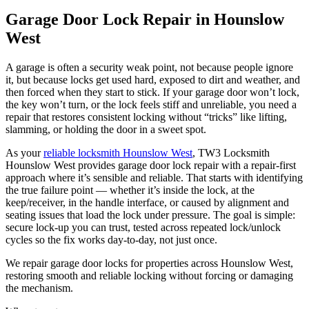
Garage Door Lock Repair in Hounslow
West
A garage is often a security weak point, not because people ignore
it, but because locks get used hard, exposed to dirt and weather, and
then forced when they start to stick. If your garage door won’t lock,
the key won’t turn, or the lock feels stiff and unreliable, you need a
repair that restores consistent locking without “tricks” like lifting,
slamming, or holding the door in a sweet spot.
As your
reliable locksmith Hounslow West
, TW3 Locksmith
Hounslow West provides garage door lock repair with a repair-first
approach where it’s sensible and reliable. That starts with identifying
the true failure point — whether it’s inside the lock, at the
keep/receiver, in the handle interface, or caused by alignment and
seating issues that load the lock under pressure. The goal is simple:
secure lock-up you can trust, tested across repeated lock/unlock
cycles so the fix works day-to-day, not just once.
We repair garage door locks for properties across Hounslow West,
restoring smooth and reliable locking without forcing or damaging
the mechanism.