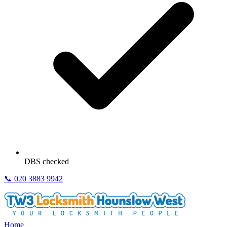
DBS checked
📞
020 3883 9942
Home