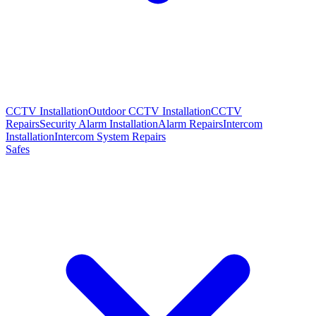
CCTV Installation
Outdoor CCTV Installation
CCTV
Repairs
Security Alarm Installation
Alarm Repairs
Intercom
Installation
Intercom System Repairs
Safes