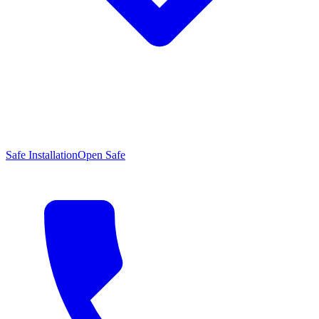
Safe Installation
Open Safe