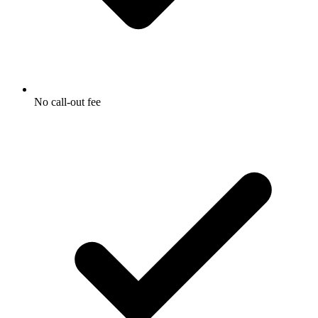
No call-out fee