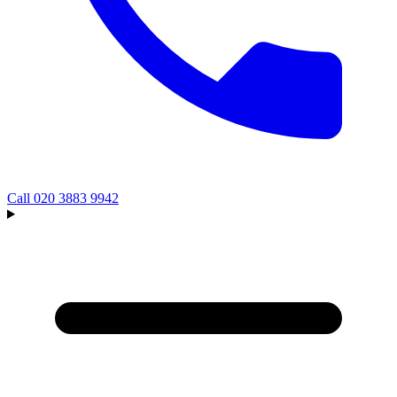
Call
020 3883 9942