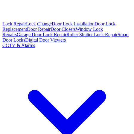
Lock Repair
Lock Change
Door Lock Installation
Door Lock
Replacement
Door Repair
Door Closers
Window Lock
Repairs
Garage Door Lock Repair
Roller Shutter Lock Repair
Smart
Door Locks
Digital Door Viewers
CCTV & Alarms