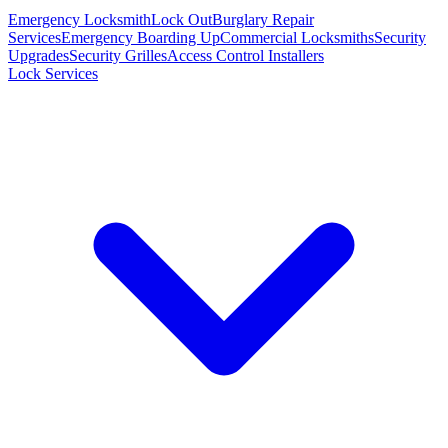
Emergency Locksmith
Lock Out
Burglary Repair
Services
Emergency Boarding Up
Commercial Locksmiths
Security
Upgrades
Security Grilles
Access Control Installers
Lock Services