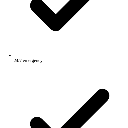
24/7 emergency