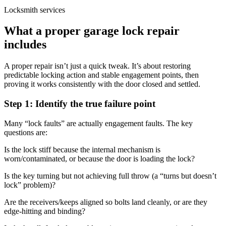
Locksmith services
What a proper garage lock repair
includes
A proper repair isn’t just a quick tweak. It’s about restoring
predictable locking action and stable engagement points, then
proving it works consistently with the door closed and settled.
Step 1: Identify the true failure point
Many “lock faults” are actually engagement faults. The key
questions are:
Is the lock stiff because the internal mechanism is
worn/contaminated, or because the door is loading the lock?
Is the key turning but not achieving full throw (a “turns but doesn’t
lock” problem)?
Are the receivers/keeps aligned so bolts land cleanly, or are they
edge-hitting and binding?