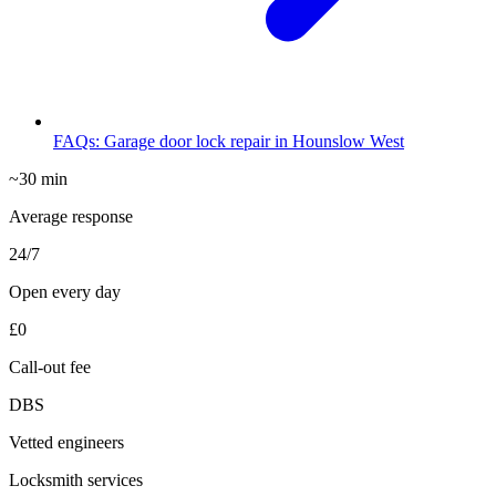
FAQs: Garage door lock repair in Hounslow West
~30 min
Average response
24/7
Open every day
£0
Call-out fee
DBS
Vetted engineers
Locksmith services