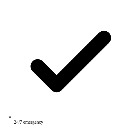
24/7 emergency