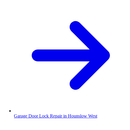
Garage Door Lock Repair in Hounslow West