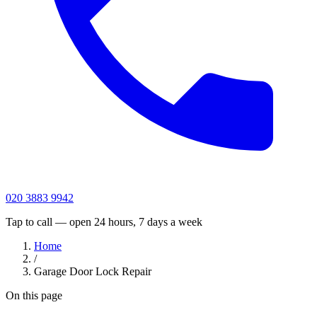
020 3883 9942
Tap to call — open 24 hours, 7 days a week
Home
/
Garage Door Lock Repair
On this page