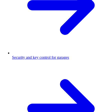
Security and key control for garages