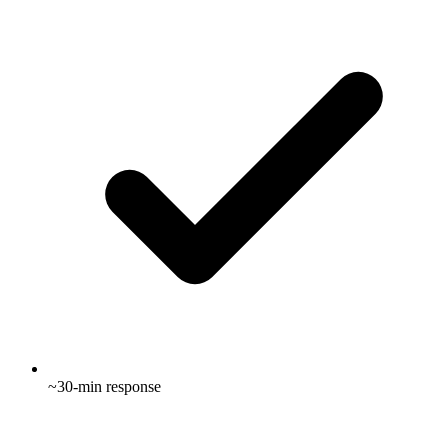
~30-min response