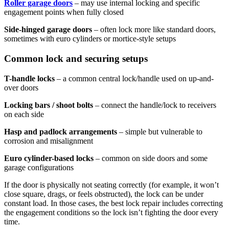
Roller garage doors
– may use internal locking and specific
engagement points when fully closed
Side-hinged garage doors
– often lock more like standard doors,
sometimes with euro cylinders or mortice-style setups
Common lock and securing setups
T-handle locks
– a common central lock/handle used on up-and-
over doors
Locking bars / shoot bolts
– connect the handle/lock to receivers
on each side
Hasp and padlock arrangements
– simple but vulnerable to
corrosion and misalignment
Euro cylinder-based locks
– common on side doors and some
garage configurations
If the door is physically not seating correctly (for example, it won’t
close square, drags, or feels obstructed), the lock can be under
constant load. In those cases, the best lock repair includes correcting
the engagement conditions so the lock isn’t fighting the door every
time.