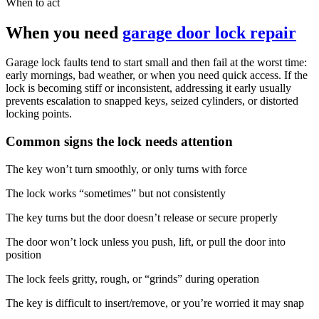
When to act
When you need
garage door lock repair
Garage lock faults tend to start small and then fail at the worst time:
early mornings, bad weather, or when you need quick access. If the
lock is becoming stiff or inconsistent, addressing it early usually
prevents escalation to snapped keys, seized cylinders, or distorted
locking points.
Common signs the lock needs attention
The key won’t turn smoothly, or only turns with force
The lock works “sometimes” but not consistently
The key turns but the door doesn’t release or secure properly
The door won’t lock unless you push, lift, or pull the door into
position
The lock feels gritty, rough, or “grinds” during operation
The key is difficult to insert/remove, or you’re worried it may snap