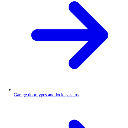
Garage door types and lock systems