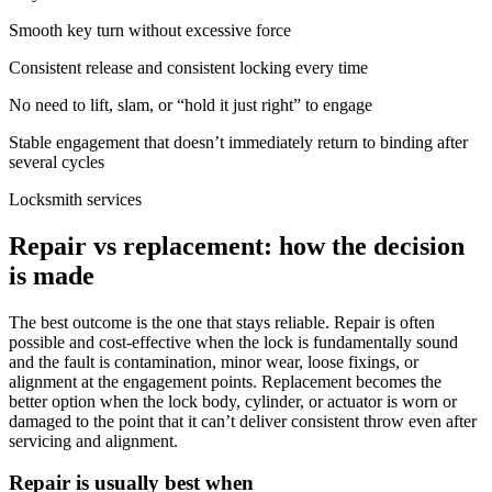
Smooth key turn without excessive force
Consistent release and consistent locking every time
No need to lift, slam, or “hold it just right” to engage
Stable engagement that doesn’t immediately return to binding after
several cycles
Locksmith services
Repair vs replacement: how the decision
is made
The best outcome is the one that stays reliable. Repair is often
possible and cost-effective when the lock is fundamentally sound
and the fault is contamination, minor wear, loose fixings, or
alignment at the engagement points. Replacement becomes the
better option when the lock body, cylinder, or actuator is worn or
damaged to the point that it can’t deliver consistent throw even after
servicing and alignment.
Repair is usually best when