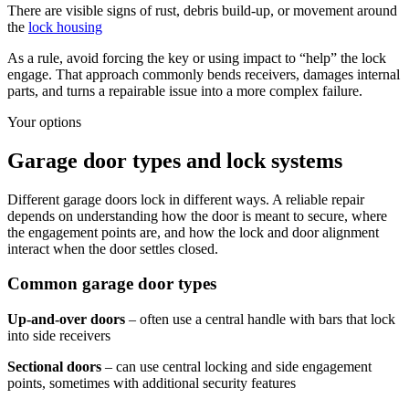
There are visible signs of rust, debris build-up, or movement around
the
lock housing
As a rule, avoid forcing the key or using impact to “help” the lock
engage. That approach commonly bends receivers, damages internal
parts, and turns a repairable issue into a more complex failure.
Your options
Garage door types and lock systems
Different garage doors lock in different ways. A reliable repair
depends on understanding how the door is meant to secure, where
the engagement points are, and how the lock and door alignment
interact when the door settles closed.
Common garage door types
Up-and-over doors
– often use a central handle with bars that lock
into side receivers
Sectional doors
– can use central locking and side engagement
points, sometimes with additional security features