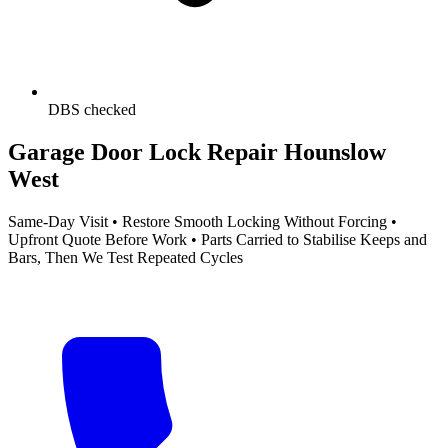
DBS checked
Garage Door Lock Repair Hounslow
West
Same-Day Visit • Restore Smooth Locking Without Forcing •
Upfront Quote Before Work • Parts Carried to Stabilise Keeps and
Bars, Then We Test Repeated Cycles