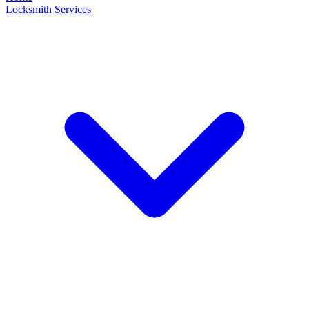
Locksmith Services