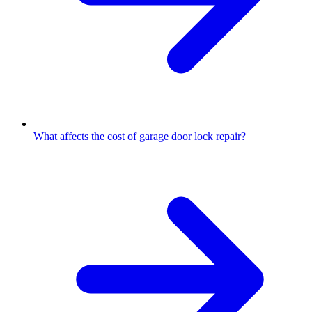
What affects the cost of garage door lock repair?