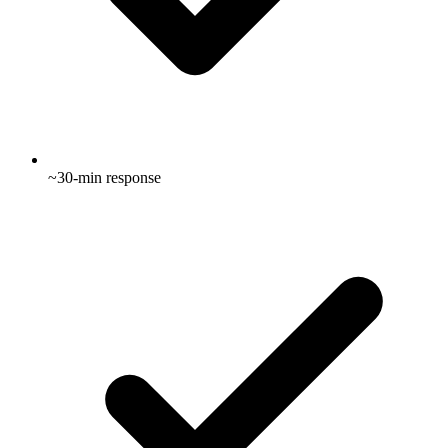
~30-min response